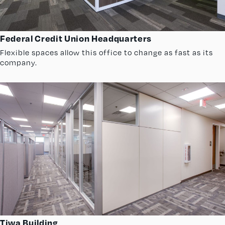
Federal Credit Union Headquarters
Flexible spaces allow this office to change as fast as its
company.
Tiwa Building