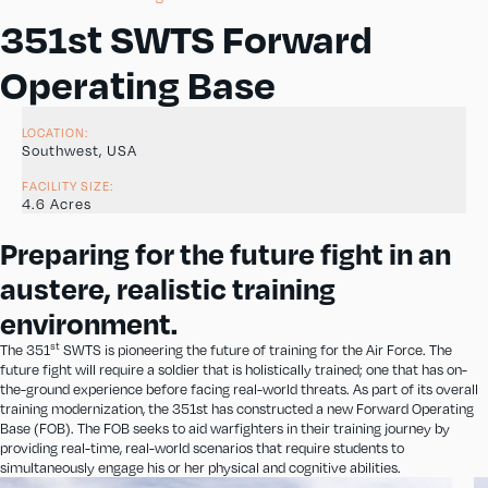
351st SWTS Forward
Operating Base
LOCATION:
Southwest, USA
FACILITY SIZE:
4.6 Acres
Preparing for the future fight in an
austere, realistic training
environment.
st
The 351
SWTS is pioneering the future of training for the Air Force. The
future fight will require a soldier that is holistically trained; one that has on-
the-ground experience before facing real-world threats. As part of its overall
training modernization, the 351st has constructed a new Forward Operating
Base (FOB). The FOB seeks to aid warfighters in their training journey by
providing real-time, real-world scenarios that require students to
simultaneously engage his or her physical and cognitive abilities.