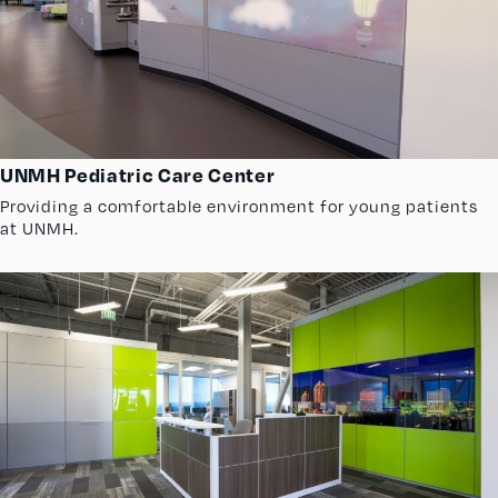
UNMH Pediatric Care Center
Providing a comfortable environment for young patients
at UNMH.