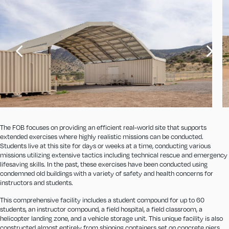
The FOB focuses on providing an efficient real-world site that supports
extended exercises where highly realistic missions can be conducted.
Students live at this site for days or weeks at a time, conducting various
missions utilizing extensive tactics including technical rescue and emergency
lifesaving skills. In the past, these exercises have been conducted using
condemned old buildings with a variety of safety and health concerns for
instructors and students.
This comprehensive facility includes a student compound for up to 60
students, an instructor compound, a field hospital, a field classroom, a
helicopter landing zone, and a vehicle storage unit. This unique facility is also
constructed almost entirely from shipping containers set on concrete piers.