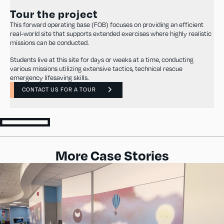
Tour the project
This forward operating base (FOB) focuses on providing an efficient
real-world site that supports extended exercises where highly realistic
missions can be conducted.
Students live at this site for days or weeks at a time, conducting
various missions utilizing extensive tactics, technical rescue
emergency lifesaving skills.
CONTACT US FOR A TOUR
More Case Stories