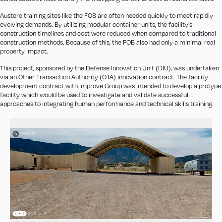
Austere training sites like the FOB are often needed quickly to meet rapidly
evolving demands. By utilizing modular container units, the facility’s
construction timelines and cost were reduced when compared to traditional
construction methods. Because of this, the FOB also had only a minimal real
property impact.
This project, sponsored by the Defense Innovation Unit (DIU), was undertaken
via an Other Transaction Authority (OTA) innovation contract. The facility
development contract with Improve Group was intended to develop a protype
facility which would be used to investigate and validate successful
approaches to integrating human performance and technical skills training.