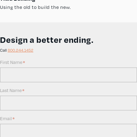
Using the old to build the new.
Design a better ending.
Call
800.244.1452
First Name
*
Last Name
*
Email
*