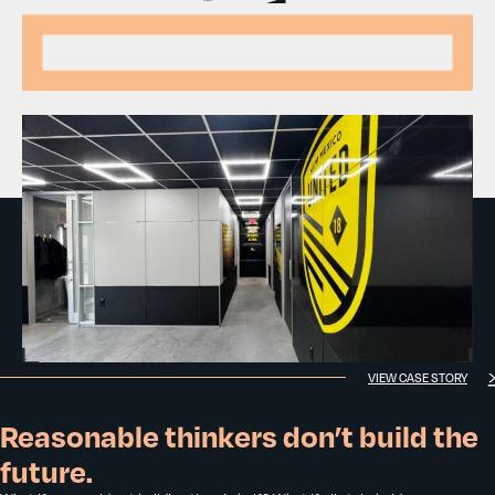
VIEW CASE STORY
Reasonable thinkers don’t build the
future.