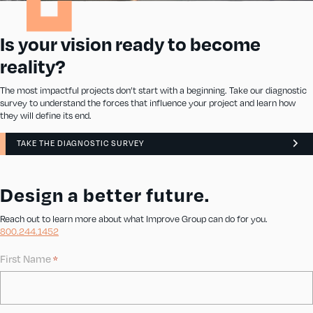
Is your vision ready to become
reality?
The most impactful projects don’t start with a beginning. Take our diagnostic
survey to understand the forces that influence your project and learn how
they will define its end.
TAKE THE DIAGNOSTIC SURVEY
Design a better future.
Reach out to learn more about what Improve Group can do for you.
800.244.1452
First Name
*