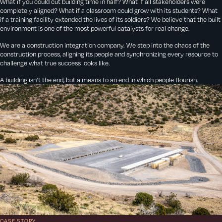
What if you could cut building time in half? What if all stakeholders were
completely aligned? What if a classroom could grow with its students? What
if a training facility extended the lives of its soldiers? We believe that the built
environment is one of the most powerful catalysts for real change.
We are a construction integration company. We step into the chaos of the
construction process, aligning its people and synchronizing every resource to
challenge what true success looks like.
A building isn’t the end, but a means to an end in which people flourish.
CASE STORY