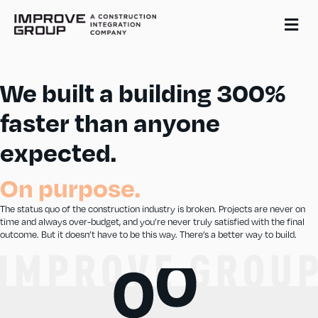
Me
We built a building 300%
faster than anyone
expected.
On purpose.
The status quo of the construction industry is broken. Projects are never on
time and always over-budget, and you’re never truly satisfied with the final
outcome. But it doesn’t have to be this way. There’s a better way to build.