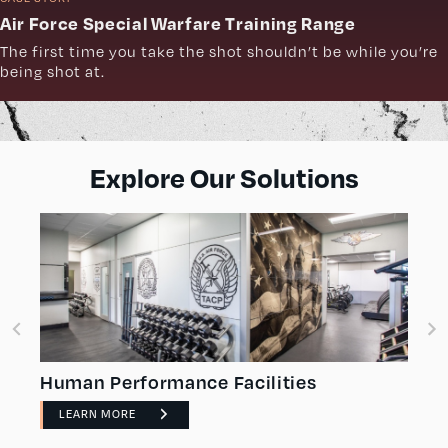
Air Force Special Warfare Training Range
The first time you take the shot shouldn’t be while you’re
being shot at.
Explore Our Solutions
Human Performance Facilities
LEARN MORE