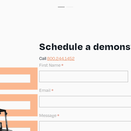
Schedule a demonst
Call
800.244.1452
First Name
*
Email
*
Message
*