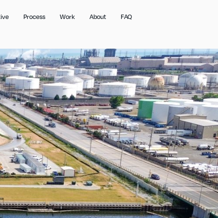
ive
Process
Work
About
FAQ