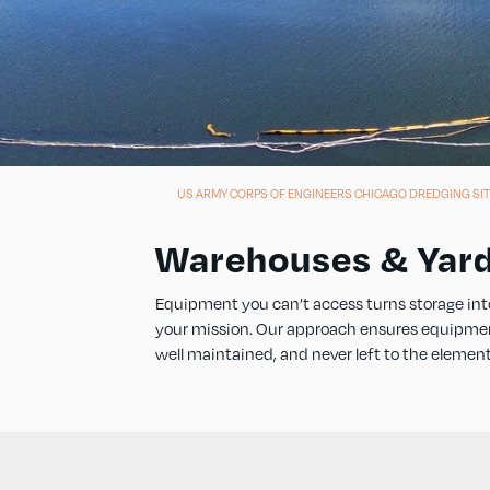
US ARMY CORPS OF ENGINEERS CHICAGO DREDGING SIT
Warehouses & Yar
Equipment you can’t access turns storage int
your mission. Our approach ensures equipment, 
well maintained, and never left to the element