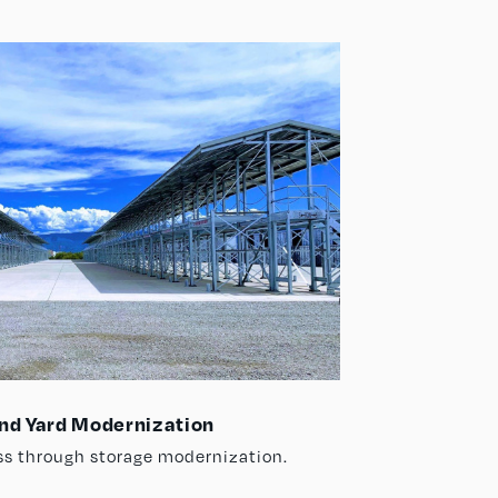
nd Yard Modernization
ss through storage modernization.