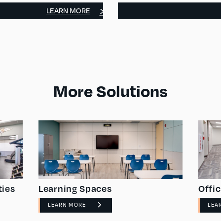
LEARN MORE
More Solutions
ties
Learning Spaces
Offi
LEARN MORE
LEA