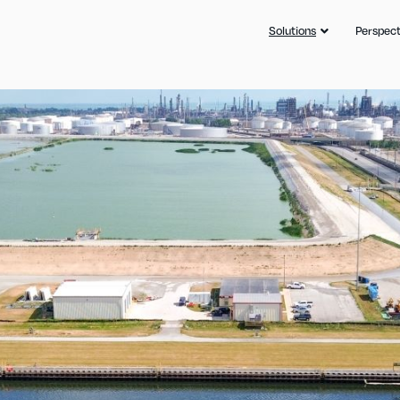
Solutions
Perspect