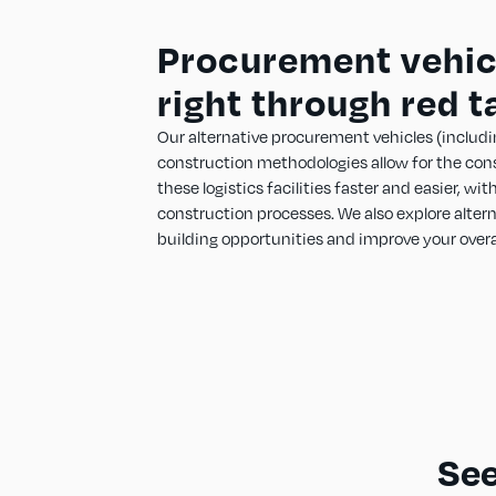
Procurement vehicl
right through red t
Our alternative procurement vehicles (includi
construction methodologies allow for the con
these logistics facilities faster and easier, wi
construction processes. We also explore alter
building opportunities and improve your overa
See