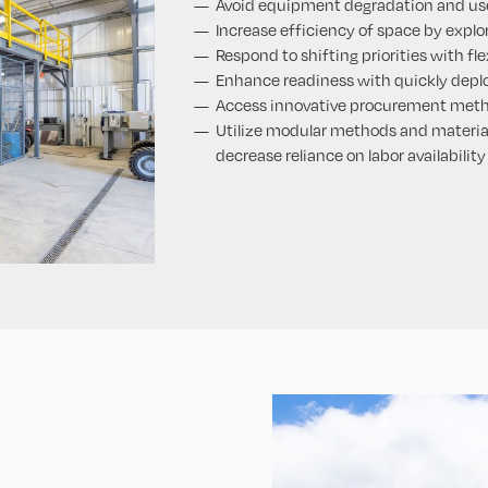
Avoid equipment degradation and us
Increase efficiency of space by explor
Respond to shifting priorities with fl
Enhance readiness with quickly dep
Access innovative procurement met
Utilize modular methods and material
decrease reliance on labor availability