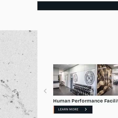
ronments
Human Performance Facili
LEARN MORE