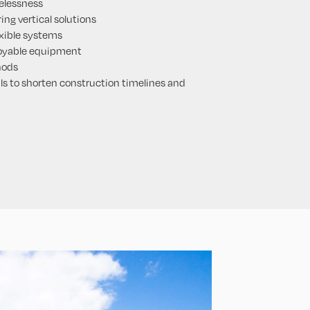
elessness
ing vertical solutions
exible systems
loyable equipment
hods
s to shorten construction timelines and