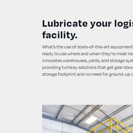
Lubricate your logi
facility.
What’s the use of state-of-the-art equipment
ready to use where and when they’re most n
innovates warehouses, yards, and storage syst
providing turnkey solutions that get gear down
storage footprint and no need for ground-up 