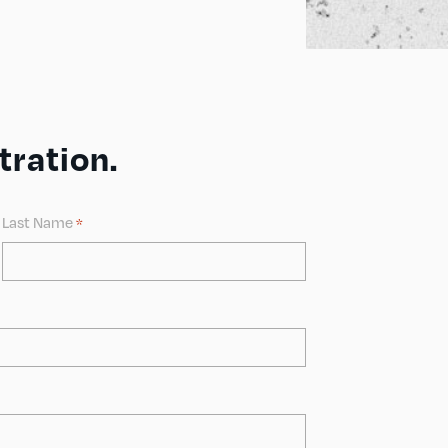
ration.
Last Name
*