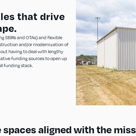
es that drive
ape.
ng SBIRs and OTAs) and flexible
struction and/or modernization of
thout having to deal with lengthy
native funding sources to open up
ll funding stack.
 spaces aligned with the miss