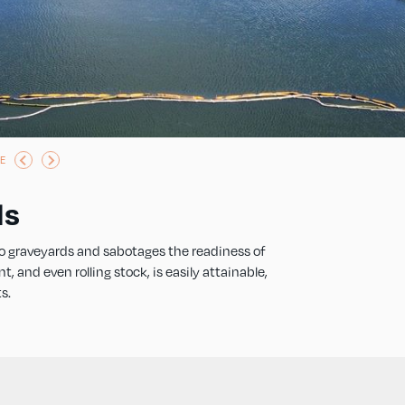
E
ds
o graveyards and sabotages the readiness of
and even rolling stock, is easily attainable,
s.