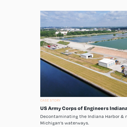
CASE STORY
US Army Corps of Engineers Indiana
Decontaminating the Indiana Harbor & 
Michigan’s waterways.