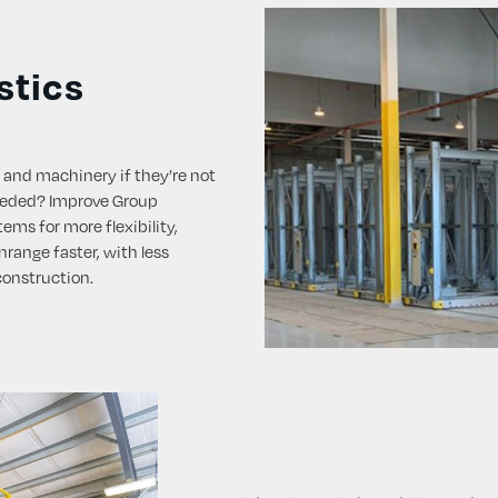
stics
 and machinery if they’re not
eeded? Improve Group
ems for more flexibility,
range faster, with less
construction.