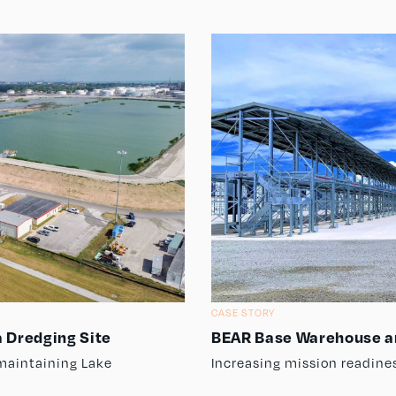
CASE STORY
 Dredging Site
BEAR Base Warehouse a
maintaining Lake
Increasing mission readine