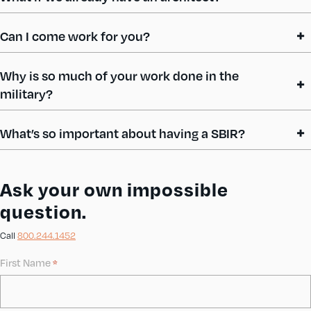
Can I come work for you?
Why is so much of your work done in the
military?
What’s so important about having a SBIR?
Ask your own impossible
question.
Call
800.244.1452
First Name
*