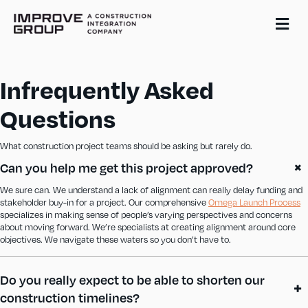
Me
Infrequently Asked
Questions
What construction project teams should be asking but rarely do.
Can you help me get this project approved?
We sure can. We understand a lack of alignment can really delay funding and
stakeholder buy-in for a project. Our comprehensive
Omega Launch Process
specializes in making sense of people’s varying perspectives and concerns
about moving forward. We’re specialists at creating alignment around core
objectives. We navigate these waters so you don’t have to.
Do you really expect to be able to shorten our
construction timelines?