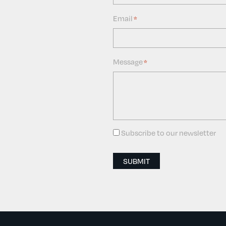
Email
*
Message
*
Subscribe to our newsletter
Consent
SUBMIT