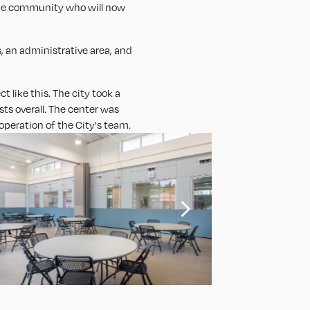
 the community who will now
, an administrative area, and
t like this. The city took a
ts overall. The center was
operation of the City's team.