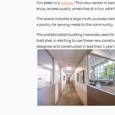
Tim Keller in a
release
, "This new center in Sa
enjoy access quality amenities at a fun, safe fa
The space includes a large multi-purpose room
a pantry for serving meals to the community.
The prefabricated building materials used for bo
bold step in electing to use these new constr
designed and constructed in less than 1 year 