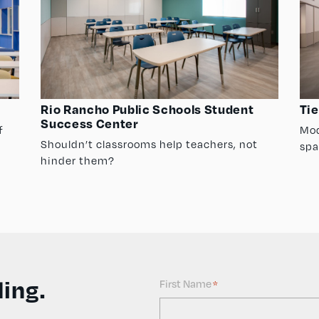
Rio Rancho Public Schools Student
Tie
Success Center
f
Mod
Shouldn’t classrooms help teachers, not
spa
hinder them?
ing.
First Name
*