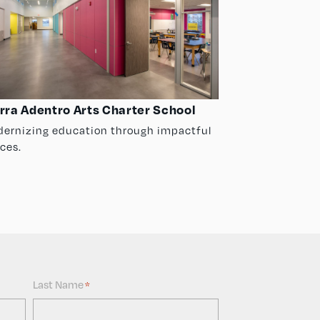
rra Adentro Arts Charter School
ernizing education through impactful
ces.
Last Name
*