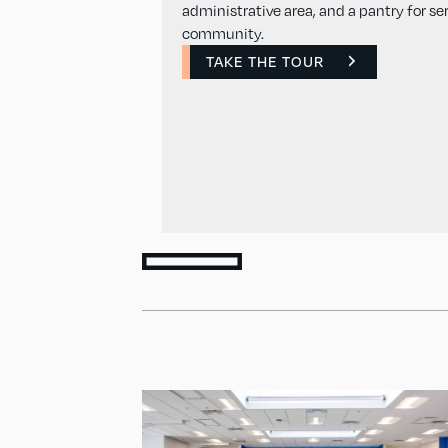
administrative area, and a pantry for se
community.
TAKE THE TOUR