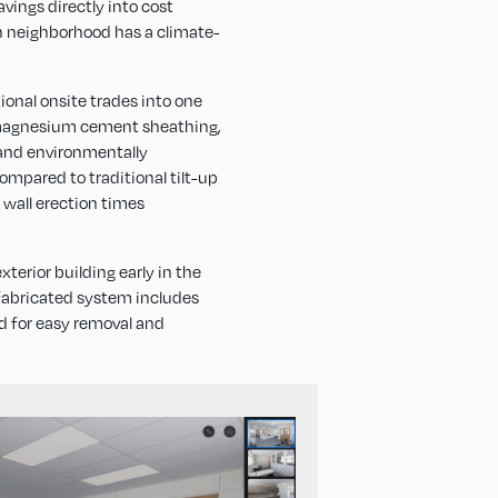
vings directly into cost
own neighborhood has a climate-
ional onsite trades into one
’s magnesium cement sheathing,
 and environmentally
ompared to traditional tilt-up
 wall erection times
terior building early in the
fabricated system includes
ed for easy removal and