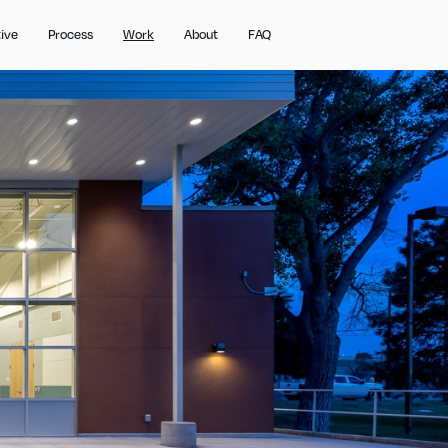
ive
Process
Work
About
FAQ