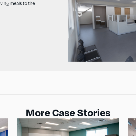
rving meals to the
More Case Stories