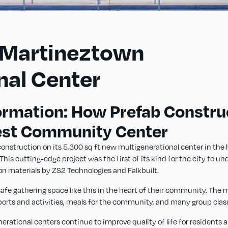
-Martineztown
nal Center
ormation: How Prefab Constru
est Community Center
nstruction on its 5,300 sq ft new multigenerational center in the 
s cutting-edge project was the first of its kind for the city to un
on materials by ZS2 Technologies and Falkbuilt.
fe gathering space like this in the heart of their community. The m
sports and activities, meals for the community, and many group clas
ational centers continue to improve quality of life for residents all