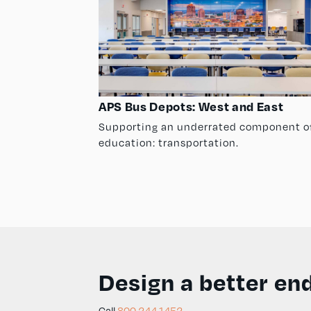
APS Bus Depots: West and East
Supporting an underrated component o
education: transportation.
Design a better end
Call
800.244.1452