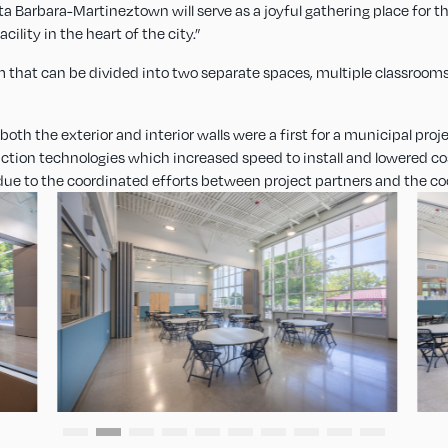
nta Barbara-Martineztown will serve as a joyful gathering place for
cility in the heart of the city.”
 that can be divided into two separate spaces, multiple classrooms
th the exterior and interior walls were a first for a municipal projec
uction technologies which increased speed to install and lowered cos
due to the coordinated efforts between project partners and the co