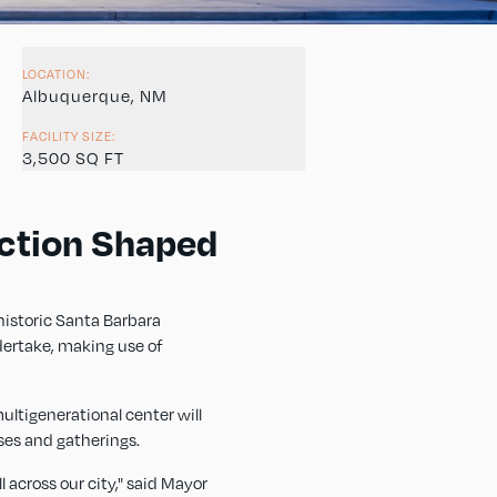
LOCATION:
Albuquerque, NM
FACILITY SIZE:
3,500 SQ FT
ction Shaped
historic Santa Barbara
dertake, making use of
ultigenerational center will
ses and gatherings.
 across our city," said Mayor