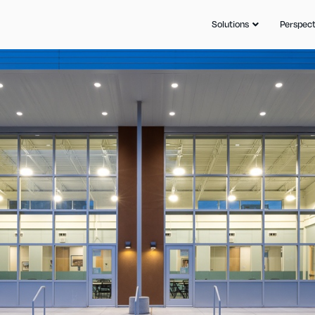
Solutions
Perspect