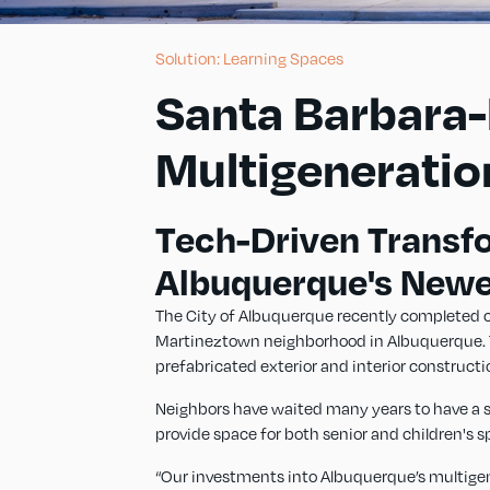
Solution: Learning Spaces
Santa Barbara
Multigeneratio
Tech-Driven Transf
Albuquerque's New
The City of Albuquerque recently completed co
Martineztown neighborhood in Albuquerque. Thi
prefabricated exterior and interior constructi
Neighbors have waited many years to have a sa
provide space for both senior and children's 
“Our investments into Albuquerque’s multigener