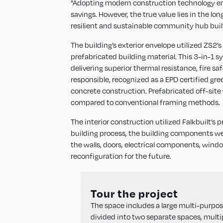
"Adopting modern construction technology enab
savings. However, the true value lies in the l
resilient and sustainable community hub built 
The building’s exterior envelope utilized ZS2’
prefabricated building material. This 3-in-1
delivering superior thermal resistance, fire 
responsible, recognized as a EPD certified gr
concrete construction. Prefabricated off-site
compared to conventional framing methods.
The interior construction utilized Falkbuilt’s
building process, the building components w
the walls, doors, electrical components, windo
reconfiguration for the future.
Tour the project
The space includes a large multi-purpo
divided into two separate spaces, multi