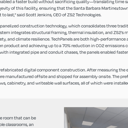
led a faster build without sacrificing quality—translating time sa
ongevity of this facility, ensuring that the Santa Barbara Martinezt
to last,” said Scott Jenkins, CEO of ZS2 Technologies.
s panelized construction technology, which consolidates three tradit
 system integrates structural framing, thermal insulation, and ZS2
safety, and climate resilience. TechPanels are both high-performance
een product and achieving up to a 70% reduction in CO2 emissions c
 with integrated pipe and conduit chases, the panels enabled faster
 prefabricated digital component construction. After measuring the ex
ere manufactured offsite and shipped for assembly onsite. The pre
ws, cabinetry, and writeable wall surfaces, all of which were install
se room that can be
ple classrooms, an