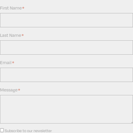
First Name
*
Last Name
*
Email
*
Message
*
Consent
Subscribe to our newsletter