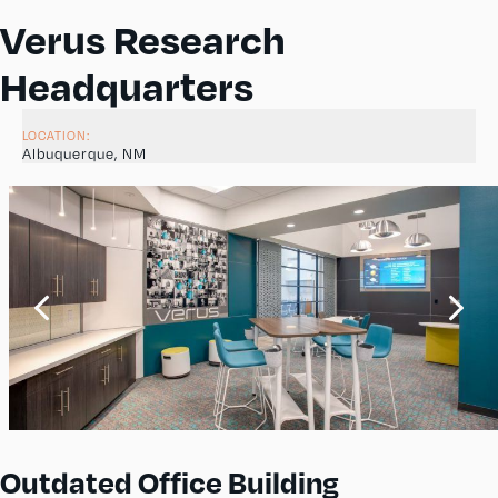
Verus Research
Headquarters
LOCATION:
Albuquerque, NM
Outdated Office Building