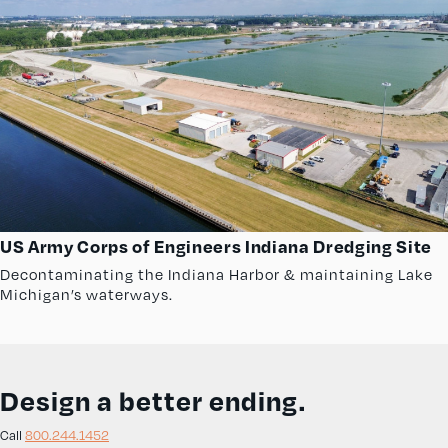
US Army Corps of Engineers Indiana Dredging Site
Decontaminating the Indiana Harbor & maintaining Lake
Michigan’s waterways.
Design a better ending.
Call
800.244.1452