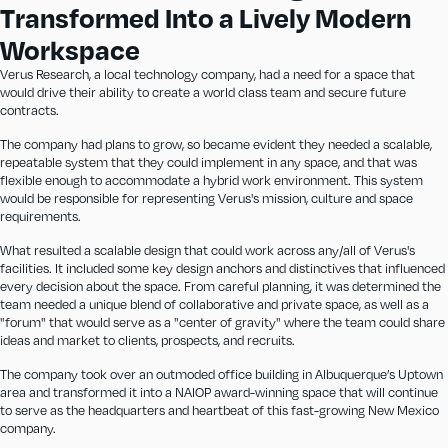
Transformed Into a Lively Modern
Workspace
Verus Research, a local technology company, had a need for a space that
would drive their ability to create a world class team and secure future
contracts.
The company had plans to grow, so became evident they needed a scalable,
repeatable system that they could implement in any space, and that was
flexible enough to accommodate a hybrid work environment. This system
would be responsible for representing Verus's mission, culture and space
requirements.
What resulted a scalable design that could work across any/all of Verus's
facilities. It included some key design anchors and distinctives that influenced
every decision about the space. From careful planning, it was determined the
team needed a unique blend of collaborative and private space, as well as a
"forum" that would serve as a "center of gravity" where the team could share
ideas and market to clients, prospects, and recruits.
The company took over an outmoded office building in Albuquerque’s Uptown
area and transformed it into a NAIOP award-winning space that will continue
to serve as the headquarters and heartbeat of this fast-growing New Mexico
company.