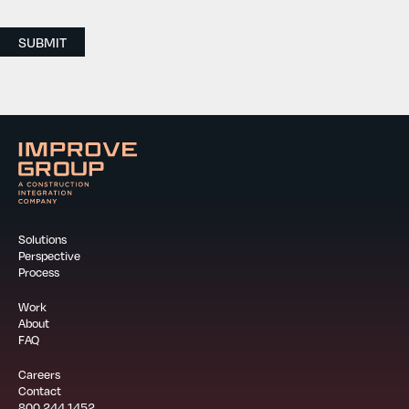
SUBMIT
Solutions
Perspective
Process
Work
About
FAQ
Careers
Contact
800.244.1452