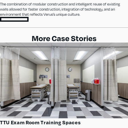
The combination of modular construction and intelligent reuse of existing
walls allowed for faster construction, integration of technology, and an
environment that reflects Verus’s unique culture.
More Case Stories
TTU Exam Room Training Spaces