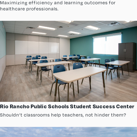
Maximizing efficiency and learning outcomes for
healthcare professionals.
Rio Rancho Public Schools Student Success Center
Shouldn’t classrooms help teachers, not hinder them?